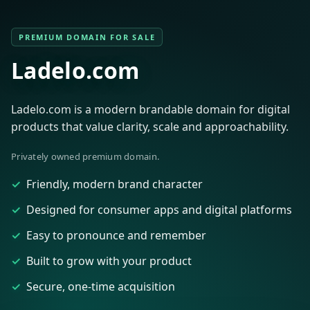
PREMIUM DOMAIN FOR SALE
Ladelo.com
Ladelo.com is a modern brandable domain for digital
products that value clarity, scale and approachability.
Privately owned premium domain.
Friendly, modern brand character
Designed for consumer apps and digital platforms
Easy to pronounce and remember
Built to grow with your product
Secure, one-time acquisition