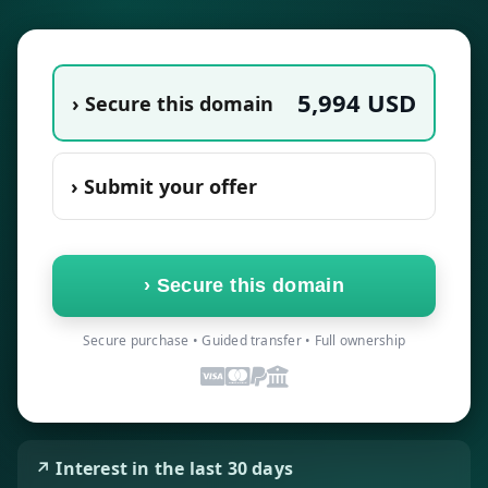
5,994
USD
› Secure this domain
› Submit your offer
›
Secure this domain
Secure purchase • Guided transfer • Full ownership
↗ Interest in the last 30 days